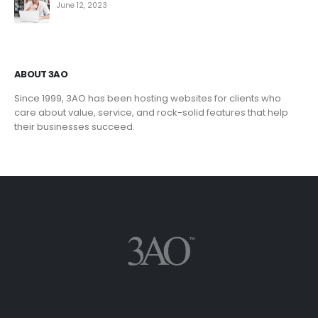
June 12, 2023
ABOUT 3AO
Since 1999, 3AO has been hosting websites for clients who
care about value, service, and rock-solid features that help
their businesses succeed.