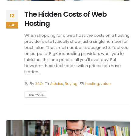
The Hidden Costs of Web
12
Hosting
Jun
When shopping for a web host, the costs on a hosting
provider's site typically show just a single number for
each plan. That small number is designed to fool you
on purpose. Big-box hosting providers want you to
think that this one price is all you'll ever pay. But
beware—these bait-and-switch prices can have
hidden...
By
3AO
Articles
,
Buying
hosting
,
value
READ MORE...