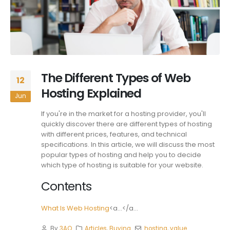
The Different Types of Web
12
Hosting Explained
Jun
If you're in the market for a hosting provider, you'll
quickly discover there are different types of hosting
with different prices, features, and technical
specifications. In this article, we will discuss the most
popular types of hosting and help you to decide
which type of hosting is suitable for your website.
Contents
What Is Web Hosting
<a...</a...
By
3AO
Articles
,
Buying
hosting
,
value