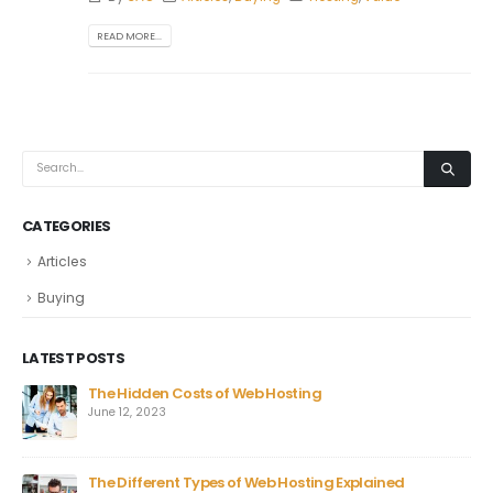
READ MORE...
CATEGORIES
Articles
Buying
LATEST POSTS
The Hidden Costs of Web Hosting
June 12, 2023
The Different Types of Web Hosting Explained