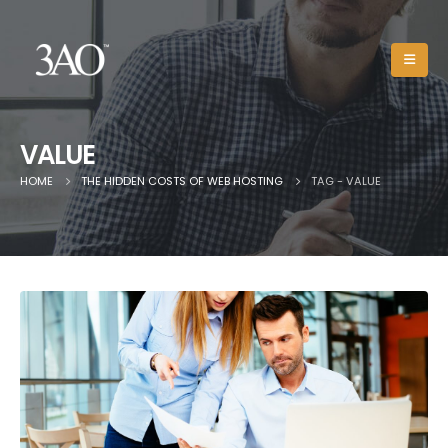
VALUE
HOME
THE HIDDEN COSTS OF WEB HOSTING
TAG -
VALUE