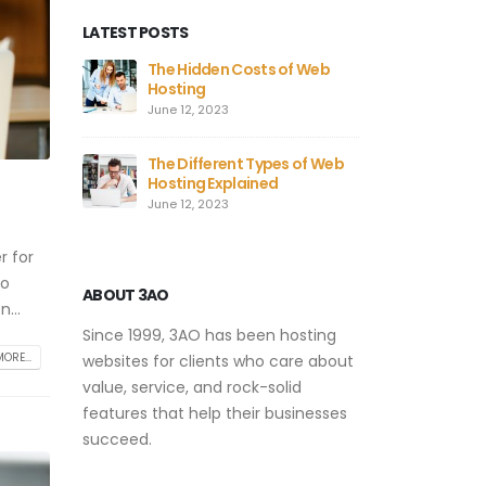
LATEST POSTS
The Hidden Costs of Web
Hosting
June 12, 2023
The Different Types of Web
Hosting Explained
June 12, 2023
r for
to
ABOUT 3AO
...
Since 1999, 3AO has been hosting
ORE...
websites for clients who care about
value, service, and rock-solid
features that help their businesses
succeed.