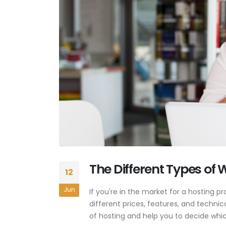
The Different Types of
12
Jun
If you're in the market for a hosting pr
different prices, features, and technica
of hosting and help you to decide which