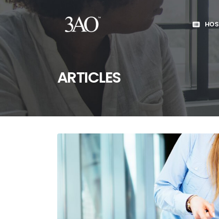
HOS
ARTICLES