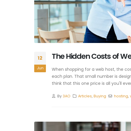
The Hidden Costs of W
12
Jun
When shopping for a web host, the costs
each plan. That small number is desig
think that this one price is all you'll
By
3AO
Articles
,
Buying
hosting
,