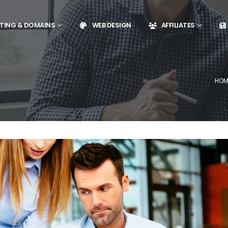
TING & DOMAINS
WEB DESIGN
AFFILIATES
HOM