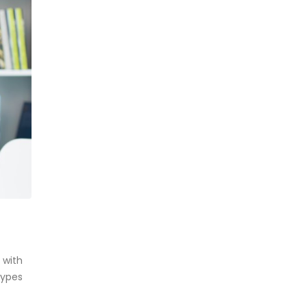
 with
types