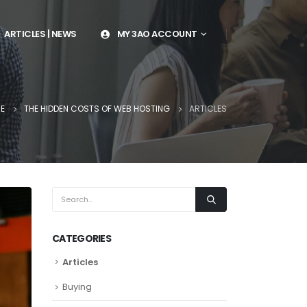
ARTICLES | NEWS
MY 3AO ACCOUNT
E
THE HIDDEN COSTS OF WEB HOSTING
ARTICLES
CATEGORIES
Articles
Buying