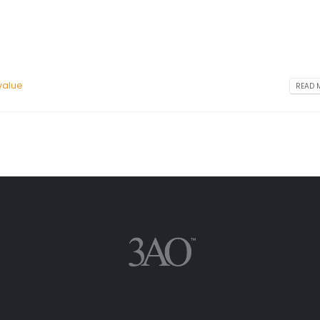
value
READ M