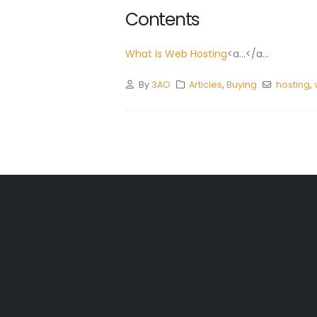
Contents
What Is Web Hosting
<a...</a...
By
3AO
Articles
,
Buying
hosting
,