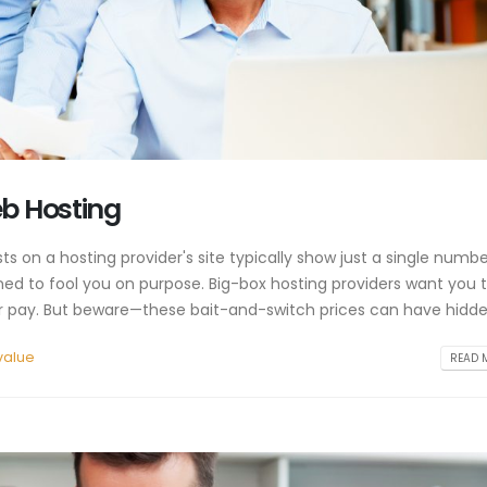
eb Hosting
 on a hosting provider's site typically show just a single numbe
ned to fool you on purpose. Big-box hosting providers want you 
 ever pay. But beware—these bait-and-switch prices can have hidden
value
READ M