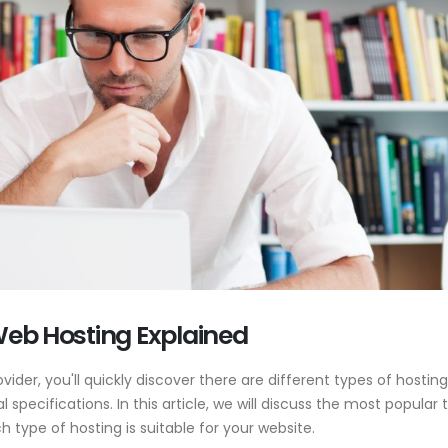
 Web Hosting Explained
ovider, you'll quickly discover there are different types of hosting
l specifications. In this article, we will discuss the most popular 
 type of hosting is suitable for your website.