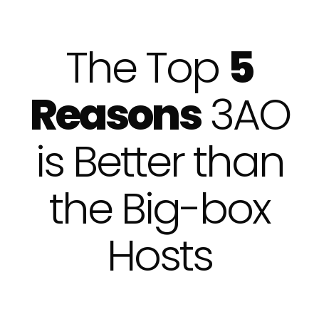
The Top
5
Reasons
3AO
is Better than
the Big-box
Hosts