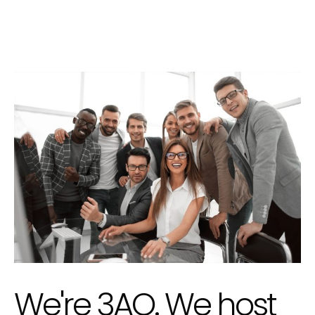
We're 3AO. We host