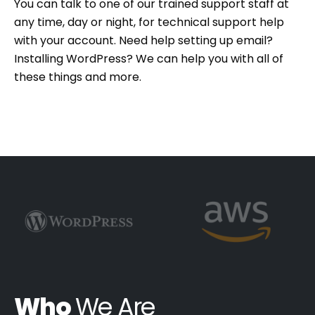
You can talk to one of our trained support staff at
any time, day or night, for technical support help
with your account. Need help setting up email?
Installing WordPress? We can help you with all of
these things and more.
Who
We Are