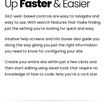
Up
Faster
& Easier
3AO web-based controls are easy to navigate and
easy to use, With search features that make finding
just the setting you’re looking for quick and easy.
Intuitive help screens and info boxes also guide you
along the way giving you just the right information
you need to know for configuring your site.
Create your entire site within just a few clicks and
then start editing using visual tools that require no
knowledge of how to code. Now you’re a rock star.