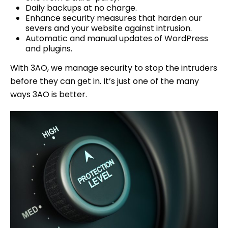
Daily backups at no charge.
Enhance security measures that harden our
severs and your website against intrusion.
Automatic and manual updates of WordPress
and plugins.
With 3AO, we manage security to stop the intruders
before they can get in. It’s just one of the many
ways 3AO is better.