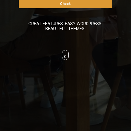
GREAT FEATURES. EASY WORDPRESS.
BEAUTIFUL THEMES.