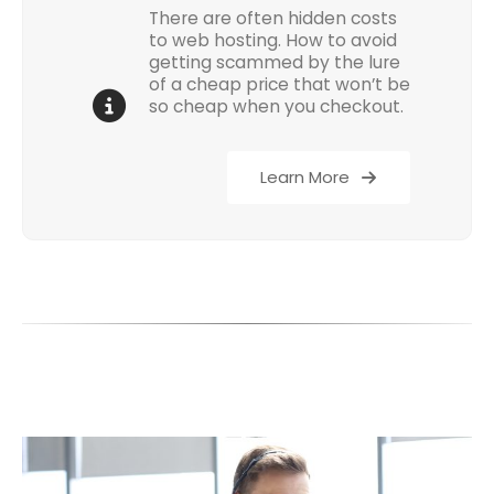
There are often hidden costs
to web hosting. How to avoid
getting scammed by the lure
of a cheap price that won’t be
so cheap when you checkout.
Learn More