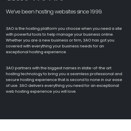
We’ve been hosting websites since 1999.
3AO is the hosting platform you choose when you need a site
with powerful tools to help manage your business online.
Whether you are a new business or firm, 3AO has got you
covered with everything your business needs for an
exceptional hosting experience.
3AO partners with the biggest names in state-of-the art
hosting technology to bring you a seamless professional and
secure hosting experience that is second to none in our ease
of use. 3AO delivers everything you need for an exceptional
web hosting experience you will love.