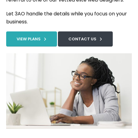
Let 3AO handle the details while you focus on your
business.
VIEW PLANS
CONTACT US