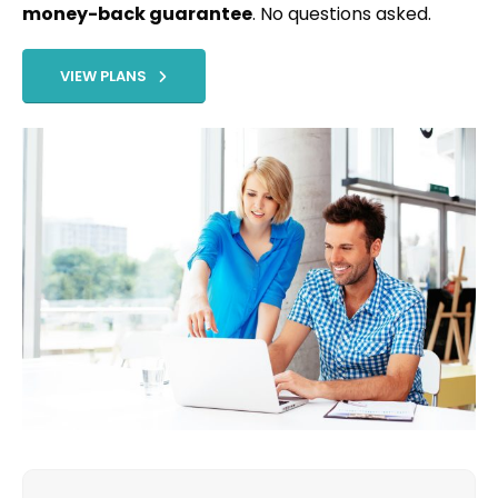
money-back guarantee
. No questions asked.
VIEW PLANS