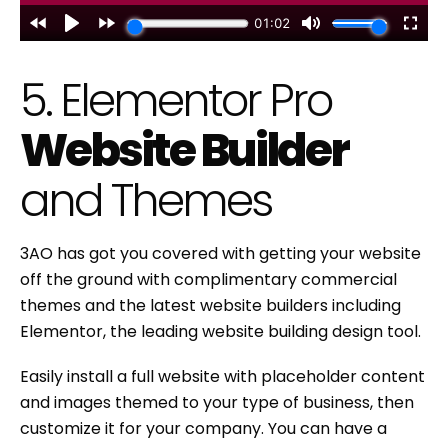
5. Elementor Pro
Website Builder
and Themes
3AO has got you covered with getting your website
off the ground with complimentary commercial
themes and the latest website builders including
Elementor, the leading website building design tool.
Easily install a full website with placeholder content
and images themed to your type of business, then
customize it for your company. You can have a