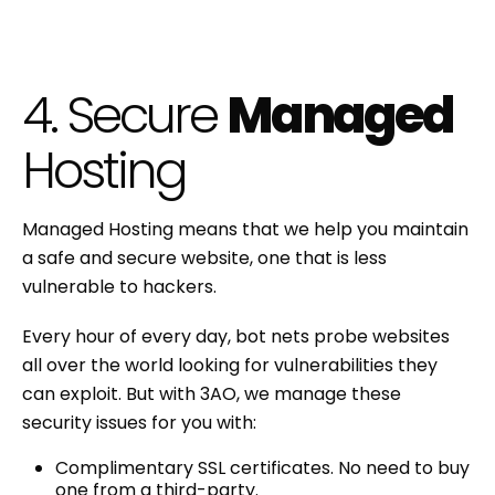
4. Secure
Managed
Hosting
Managed Hosting means that we help you maintain
a safe and secure website, one that is less
vulnerable to hackers.
Every hour of every day, bot nets probe websites
all over the world looking for vulnerabilities they
can exploit. But with 3AO, we manage these
security issues for you with:
Complimentary SSL certificates. No need to buy
one from a third-party.