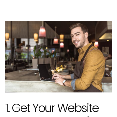
1. Get Your Website