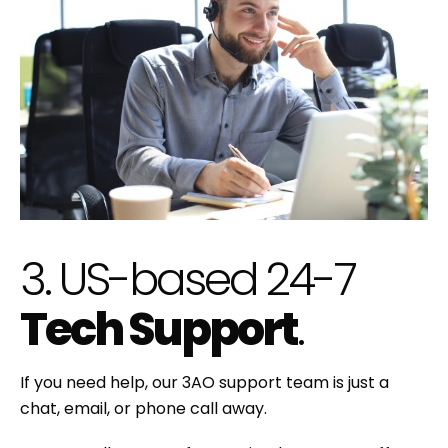
3. US-based 24-7
Tech Support
.
If you need help, our 3AO support team is just a
chat, email, or phone call away.