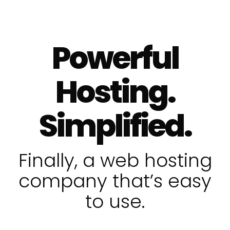
Powerful
Hosting.
Simplified.
Finally, a web hosting
company that’s easy
to use.