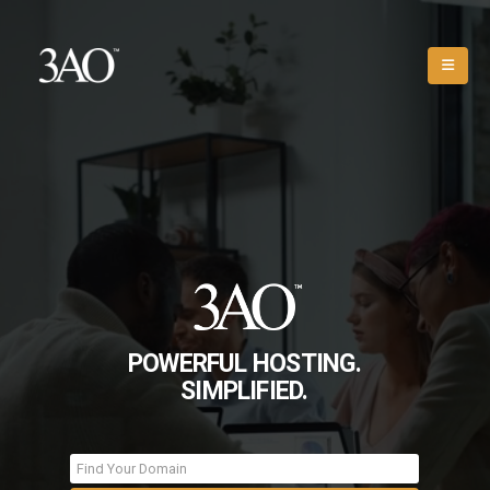
POWERFUL HOSTING.
SIMPLIFIED.