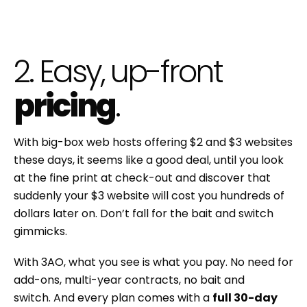
2. Easy, up-front
pricing
.
With big-box web hosts offering $2 and $3 websites
these days, it seems like a good deal, until you look
at the fine print at check-out and discover that
suddenly your $3 website will cost you hundreds of
dollars later on. Don’t fall for the bait and switch
gimmicks.
With 3AO, what you see is what you pay. No need for
add-ons, multi-year contracts, no bait and
switch. And every plan comes with a
full 30-day