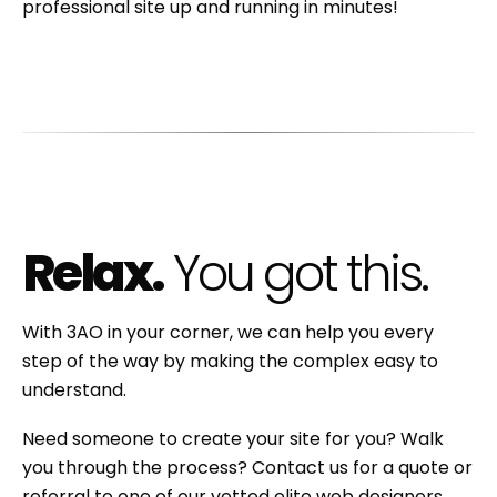
professional site up and running in minutes!
Relax.
You got this.
With 3AO in your corner, we can help you every
step of the way by making the complex easy to
understand.
Need someone to create your site for you? Walk
you through the process? Contact us for a quote or
referral to one of our vetted elite web designers.