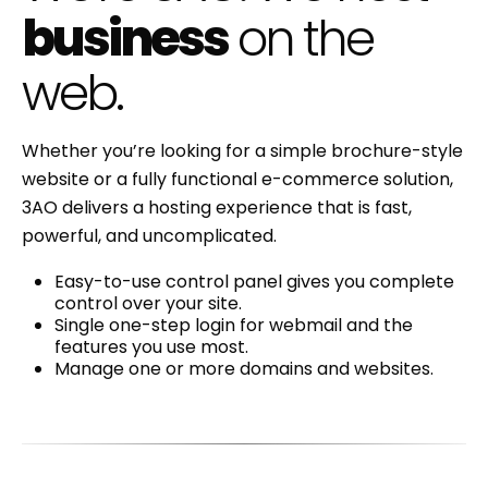
business
on the
web.
Whether you’re looking for a simple brochure-style
website or a fully functional e-commerce solution,
3AO delivers a hosting experience that is fast,
powerful, and uncomplicated.
Easy-to-use control panel gives you complete
control over your site.
Single one-step login for webmail and the
features you use most.
Manage one or more domains and websites.