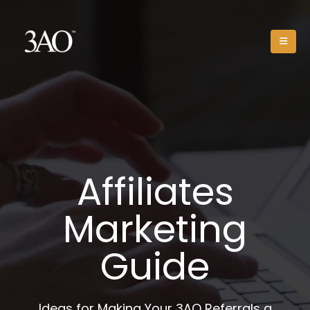
Affiliates
Marketing
Guide
Ideas for Making Your 3AO Referrals a