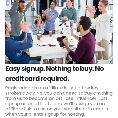
Easy signup. Nothing to buy. No
credit card required.
Registering as an affiliate is just a few key
strokes away. No, you don’t need to buy anything
from us to become an affiliate influencer. Just
signup as an affiliate and we’ll assign you an
affiliate link to use on your website or in emails
when your clients signup for hosting.