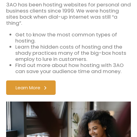
3AO has been hosting websites for personal and
business clients since 1999. We were hosting
sites back when dial-up internet was still “a
thing”.
Get to know the most common types of
hosting.
Learn the hidden costs of hosting and the
shady practices many of the big-box hosts
employ to lure in customers.
Find out more about how hosting with 3AO
can save your audience time and money.
Learn More