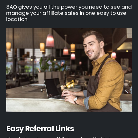
3AO gives you all the power you need to see and
manage your affiliate sales in one easy to use
location.
Easy Referral Links