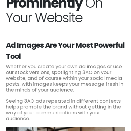
Prominently
On
Your Website
Ad Images Are Your Most Powerful
Tool
Whether you create your own ad images or use
our stock versions, spotlighting 3AO on your
website, and of course within your social media
posts, with images keeps your message fresh in
the minds of your audience.
Seeing 3AO ads repeated in different contexts
helps promote the brand without getting in the
way of your communications with your
audience.