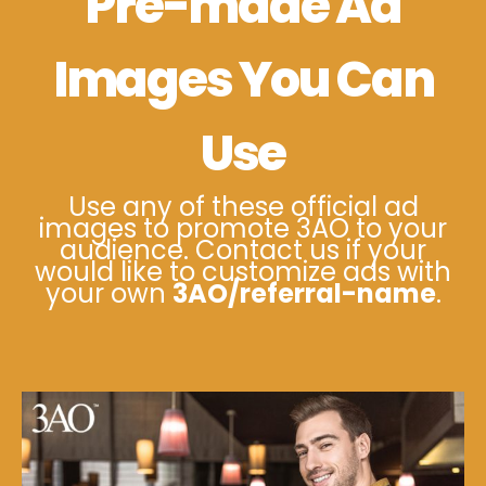
Pre-made Ad
Images You Can
Use
Use any of these official ad
images to promote 3AO to your
audience. Contact us if your
would like to customize ads with
your own
3AO/referral-name
.