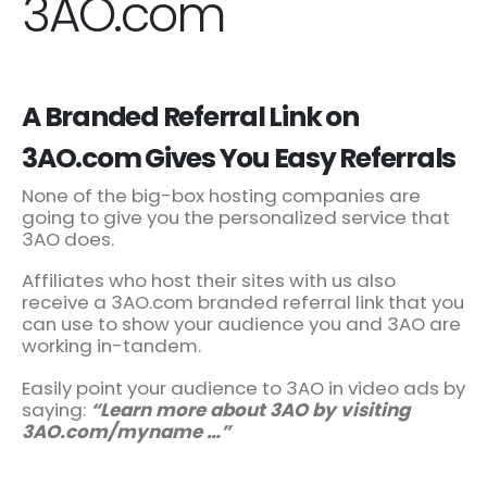
3AO.com
A Branded Referral Link on
3AO.com Gives You Easy Referrals
None of the big-box hosting companies are
going to give you the personalized service that
3AO does.
Affiliates who host their sites with us also
receive a 3AO.com branded referral link that you
can use to show your audience you and 3AO are
working in-tandem.
Easily point your audience to 3AO in video ads by
saying:
“Learn more about 3AO by visiting
3AO.com/myname …”