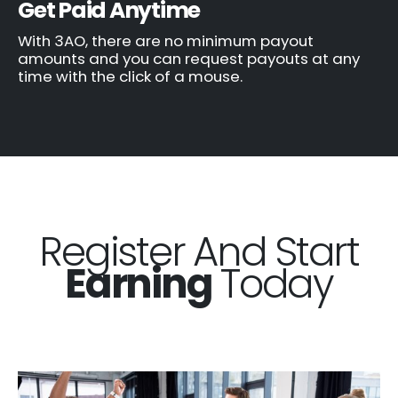
Get Paid Anytime
With 3AO, there are no minimum payout
amounts and you can request payouts at any
time with the click of a mouse.
Register And Start
Earning
Today