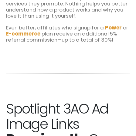
services they promote. Nothing helps you better
understand how a product works and why you
love it than using it yourself.
Even better, affiliates who signup for a
Power
or
E-commerce
plan receive an additional 5%
referral commission—up to a total of 30%!
Spotlight 3AO Ad
Image Links