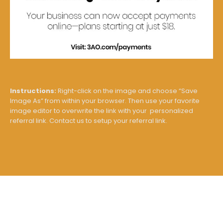
Instructions:
Right-click on the image and choose “Save
Image As” from within your browser. Then use your favorite
image editor to overwrite the link with your personalized
referral link. Contact us to setup your referral link.