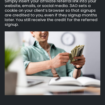
Simply insert your affiliate referral link into your
website, emails, or social media. 3AO sets a
cookie on your client’s browser so that signups
are credited to you, even if they signup months
later. You still receive the credit for the referred
signup.