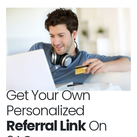
Get Your Own
Personalized
Referral Link
On