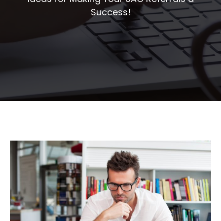
Success!