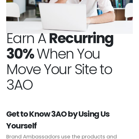
Earn A
Recurring
30%
When You
Move Your Site to
3AO
Get to Know 3AO by Using Us
Yourself
Brand Ambassadors use the products and