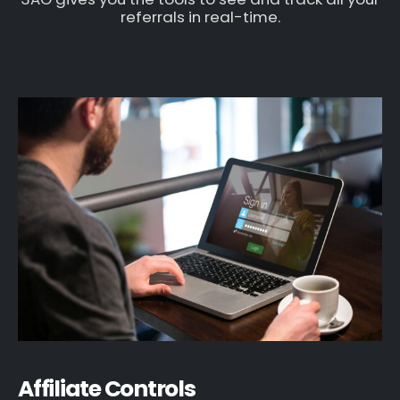
referrals in real-time.
Affiliate Controls