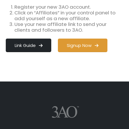
Register your new 3AO account.
Click on “Affiliates” in your control panel to
add yourself as a new affiliate.
Use your new affiliate link to send your
clients and followers to 3AO.
Link Guide
Signup Now