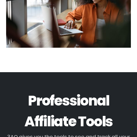
Professional
Affiliate Tools
3AO gives you the tools to see and track all your