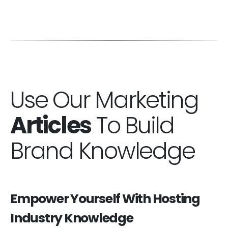
Use Our Marketing
Articles
To Build
Brand Knowledge
Empower Yourself With Hosting
Industry Knowledge