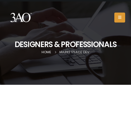
DESIGNERS & PROFESSIONALS
HOME
MARKETPLACE DEV