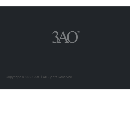
Copyright © 2023 3AO | All Rights Reserved.