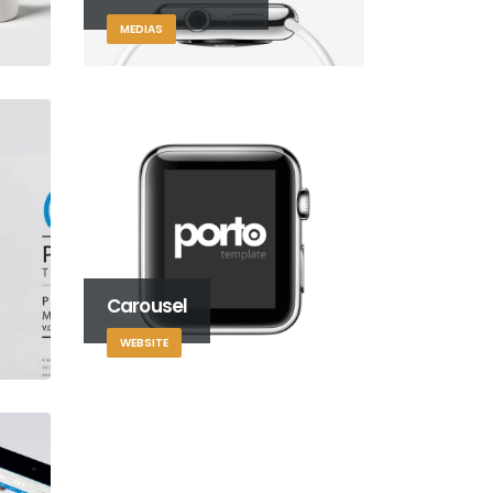
MEDIAS
Carousel
WEBSITE