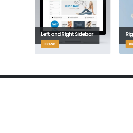
Left and Right Sidebar
Rig
BRAND
B