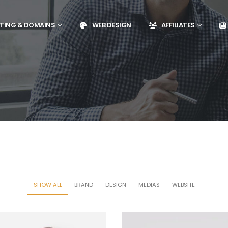
TING & DOMAINS
WEB DESIGN
AFFILIATES
SHOW ALL
BRAND
DESIGN
MEDIAS
WEBSITE