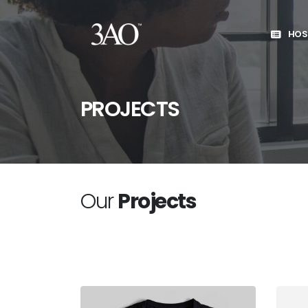
HOS
PROJECTS
Our
Projects