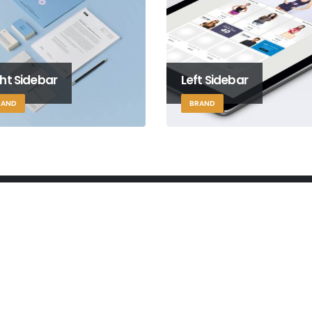
ht Sidebar
Left Sidebar
RAND
BRAND