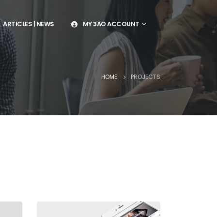
ARTICLES | NEWS
MY 3AO ACCOUNT
HOME
PROJECTS