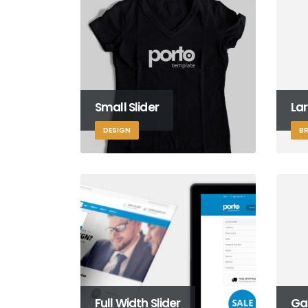
Small Slider
Lar
DESIGN
B
Full Width Slider
Gal