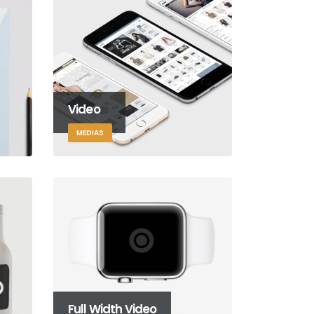
Video
MEDIAS
Full Width Video