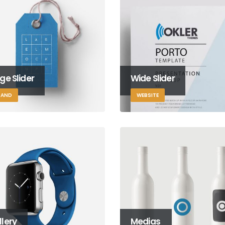
ge Slider
Wide Slider
RAND
WEBSITE
lery
Medias