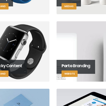
RAND
MEDIAS
icky Content
Porto
Branding
RAND
WEBSITE