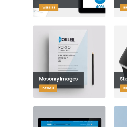
WEBSITE
B
Masonry Images
St
DESIGN
B