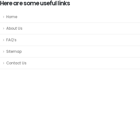
Here are some useful links
Home
About Us
FAQ’s
Sitemap
Contact Us